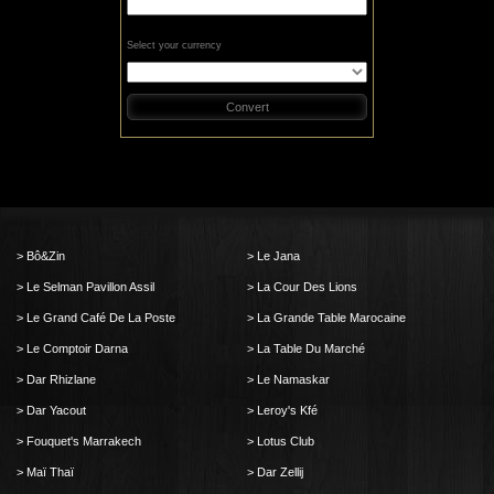
Select your currency
Convert
Bô&Zin
Le Jana
Le Selman Pavillon Assil
La Cour Des Lions
Le Grand Café De La Poste
La Grande Table Marocaine
Le Comptoir Darna
La Table Du Marché
Dar Rhizlane
Le Namaskar
Dar Yacout
Leroy's Kfé
Fouquet's Marrakech
Lotus Club
Maï Thaï
Dar Zellij