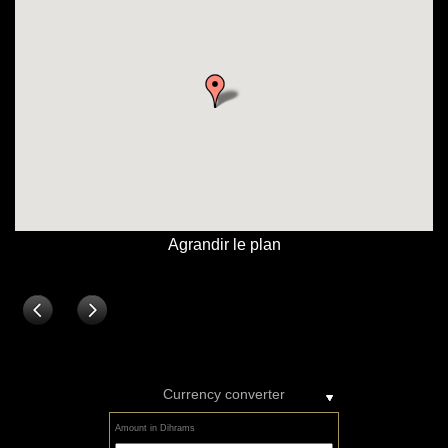
Currency converter
Amount in Dihrams