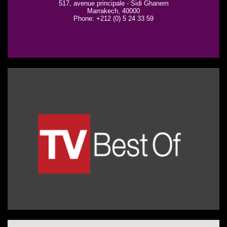
517, avenue principale - Sidi Ghanem
Marrakech, 40000
Phone: +212 (0) 5 24 33 59