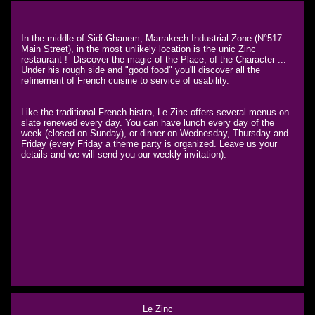
In the middle of Sidi Ghanem, Marrakech Industrial Zone (N°517
Main Street), in the most unlikely location is the unic Zinc
restaurant ! Discover the magic of the Place, of the Character ...
Under his rough side and "good food" you'll discover all the
refinement of French cuisine to service of usability.
Like the traditional French bistro, Le Zinc offers several menus on
slate renewed every day. You can have lunch every day of the
week (closed on Sunday), or dinner on Wednesday, Thursday and
Friday (every Friday a theme party is organized. Leave us your
details and we will send you our weekly invitation).
Le Zinc