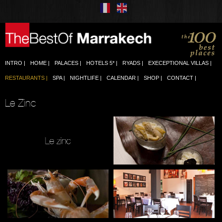
INTRO
HOME
PALACES
HOTELS 5*
RYADS
EXECEPTIONAL VILLAS
RESTAURANTS
SPA
NIGHTLIFE
CALENDAR
SHOP
CONTACT
Le Zinc